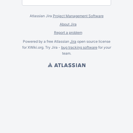
Atlassian Jira
Project Management Software
About Jira
Report a problem
Powered by a free Atlassian
Jira
open source license
for XWiki.org. Try Jira -
bug tracking software
for
your
team.