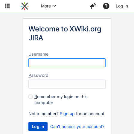
More
Log In
Welcome to XWiki.org
JIRA
U
sername
P
assword
R
emember my login on this
computer
Not a member?
Sign up
for an account.
Can't access your account?