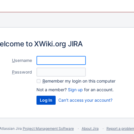
elcome to XWiki.org JIRA
U
sername
P
assword
R
emember my login on this computer
Not a member?
Sign up
for an account.
Can't access your account?
Atlassian Jira
Project Management Software
About Jira
Report a proble