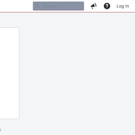
Log In
m