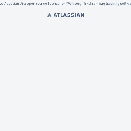
ee Atlassian
Jira
open source license for XWiki.org. Try Jira -
bug tracking softwa