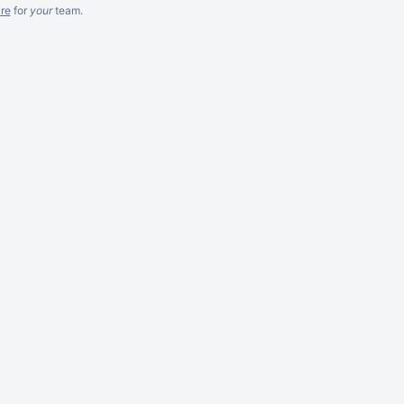
re
for
your
team.