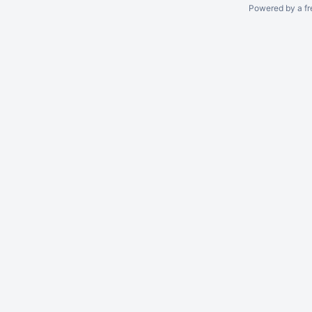
Powered by a fr