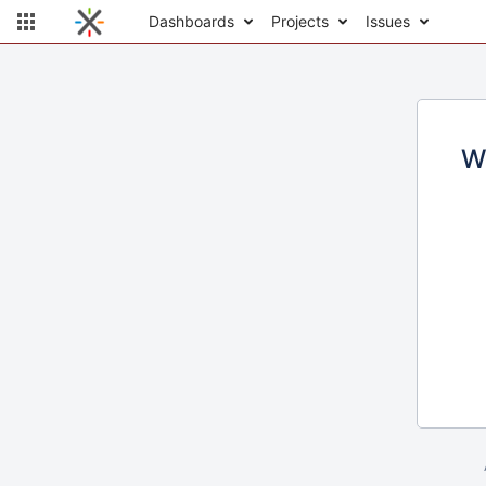
Dashboards
Projects
Issues
W