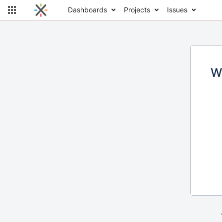
Dashboards
Projects
Issues
W