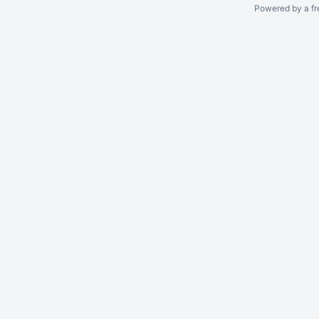
Powered by a fr