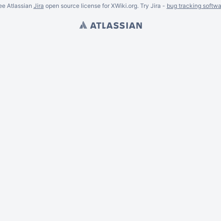
ee Atlassian
Jira
open source license for XWiki.org. Try Jira -
bug tracking softwa