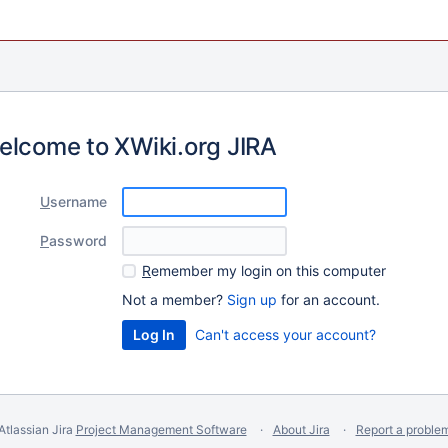
elcome to XWiki.org JIRA
U
sername
P
assword
R
emember my login on this computer
Not a member?
Sign up
for an account.
Can't access your account?
Atlassian Jira
Project Management Software
About Jira
Report a proble