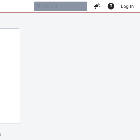
Log In
m