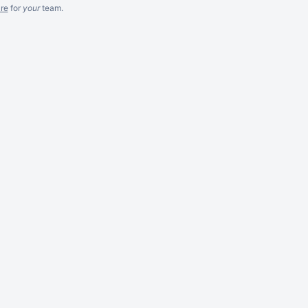
re
for
your
team.