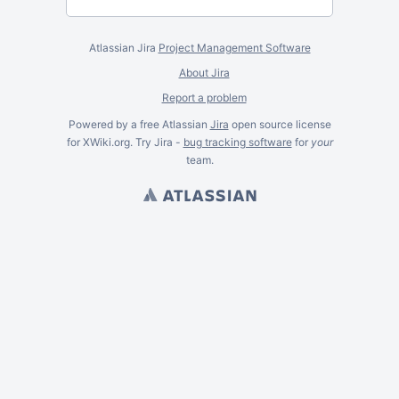
Atlassian Jira
Project Management Software
About Jira
Report a problem
Powered by a free Atlassian
Jira
open source license
for XWiki.org. Try Jira -
bug tracking software
for
your
team.