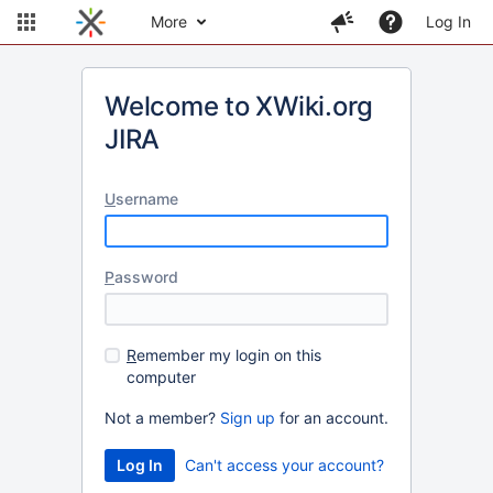
More
Log In
Welcome to XWiki.org
JIRA
U
sername
P
assword
R
emember my login on this
computer
Not a member?
Sign up
for an account.
Can't access your account?