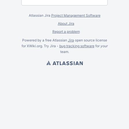
Atlassian Jira
Project Management Software
About Jira
Report a problem
Powered by a free Atlassian
Jira
open source license
for XWiki.org. Try Jira -
bug tracking software
for
your
team.