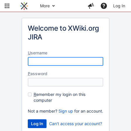
More
Log In
Welcome to XWiki.org
JIRA
U
sername
P
assword
R
emember my login on this
computer
Not a member?
Sign up
for an account.
Can't access your account?