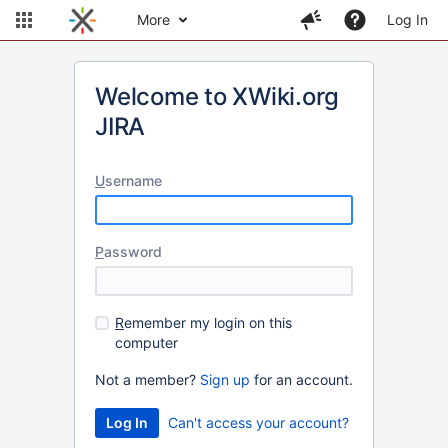
More
Log In
Welcome to XWiki.org
JIRA
U
sername
P
assword
R
emember my login on this
computer
Not a member?
Sign up
for an account.
Can't access your account?