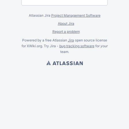
Atlassian Jira
Project Management Software
About Jira
Report a problem
Powered by a free Atlassian
Jira
open source license
for XWiki.org. Try Jira -
bug tracking software
for
your
team.