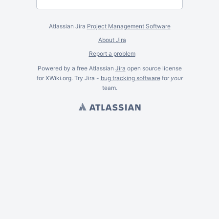
Atlassian Jira
Project Management Software
About Jira
Report a problem
Powered by a free Atlassian
Jira
open source license
for XWiki.org. Try Jira -
bug tracking software
for
your
team.