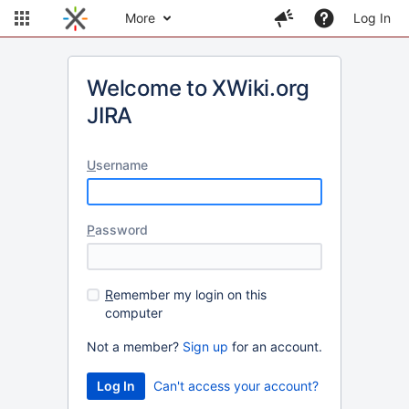
More
Log In
Welcome to XWiki.org
JIRA
U
sername
P
assword
R
emember my login on this
computer
Not a member?
Sign up
for an account.
Can't access your account?