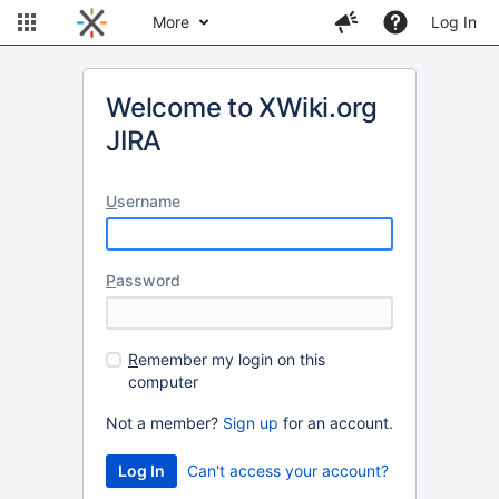
More
Log In
Welcome to XWiki.org
JIRA
U
sername
P
assword
R
emember my login on this
computer
Not a member?
Sign up
for an account.
Can't access your account?