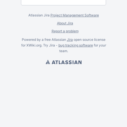
Atlassian Jira
Project Management Software
About Jira
Report a problem
Powered by a free Atlassian
Jira
open source license
for XWiki.org. Try Jira -
bug tracking software
for
your
team.