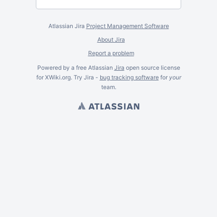
Atlassian Jira
Project Management Software
About Jira
Report a problem
Powered by a free Atlassian
Jira
open source license
for XWiki.org. Try Jira -
bug tracking software
for
your
team.