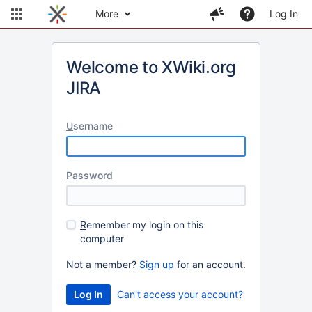
More
Log In
Welcome to XWiki.org
JIRA
U
sername
P
assword
R
emember my login on this
computer
Not a member?
Sign up
for an account.
Can't access your account?