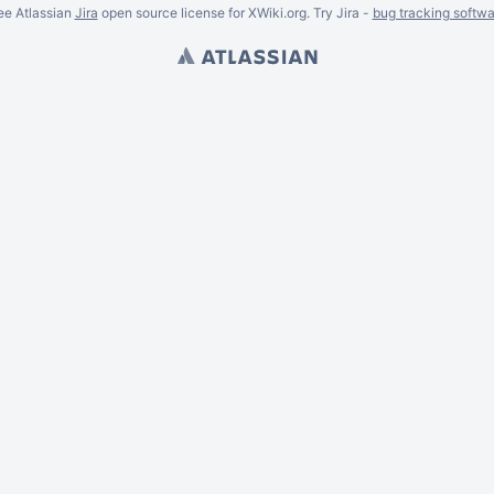
ee Atlassian
Jira
open source license for XWiki.org. Try Jira -
bug tracking softwa