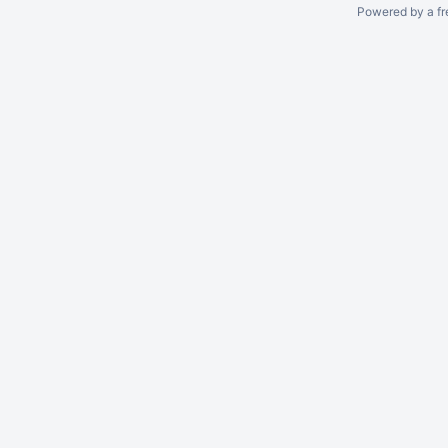
Powered by a fr