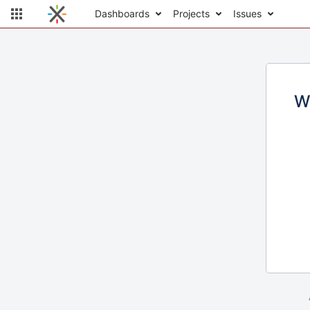
Dashboards
Projects
Issues
W