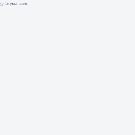
re
for
your
team.