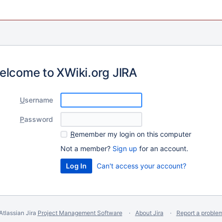
elcome to XWiki.org JIRA
U
sername
P
assword
R
emember my login on this computer
Not a member?
Sign up
for an account.
Can't access your account?
Atlassian Jira
Project Management Software
About Jira
Report a proble