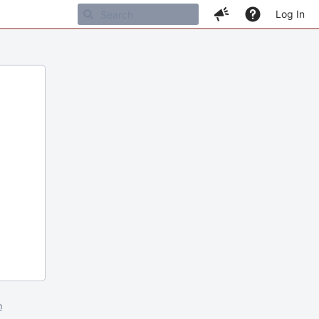
Log In
m