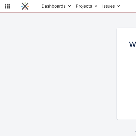
Dashboards
Projects
Issues
W