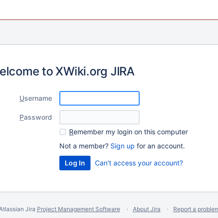
elcome to XWiki.org JIRA
U
sername
P
assword
R
emember my login on this computer
Not a member?
Sign up
for an account.
Can't access your account?
Atlassian Jira
Project Management Software
About Jira
Report a proble