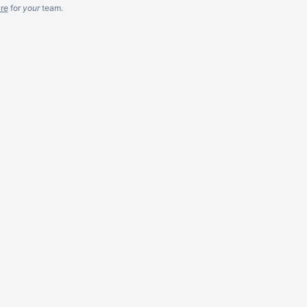
re
for
your
team.