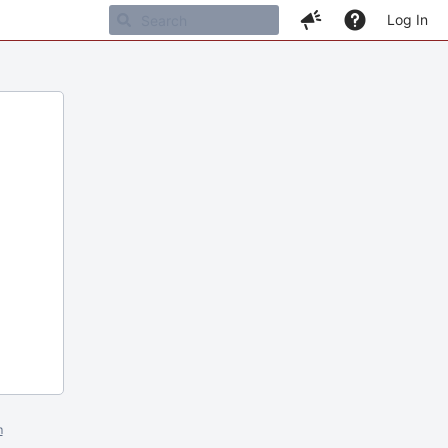
Log In
m