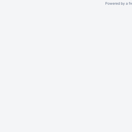
Powered by a fr