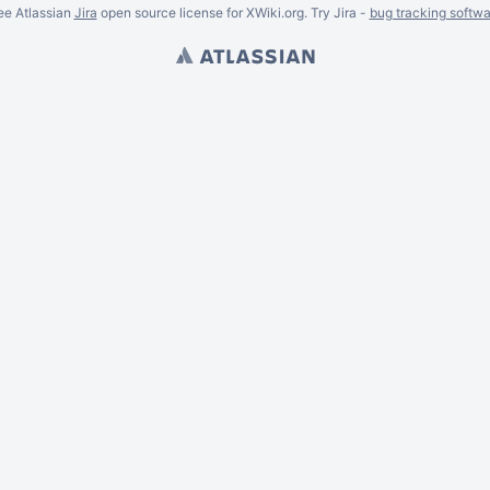
ee Atlassian
Jira
open source license for XWiki.org. Try Jira -
bug tracking softwa