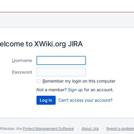
elcome to XWiki.org JIRA
U
sername
P
assword
R
emember my login on this computer
Not a member?
Sign up
for an account.
Can't access your account?
Atlassian Jira
Project Management Software
About Jira
Report a proble