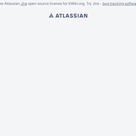
ee Atlassian
Jira
open source license for XWiki.org. Try Jira -
bug tracking softwa