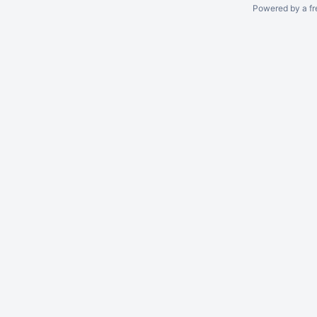
Powered by a fr