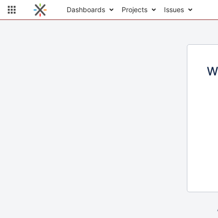
Dashboards
Projects
Issues
W