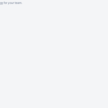
re
for
your
team.