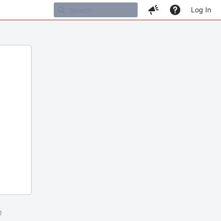
Log In
m