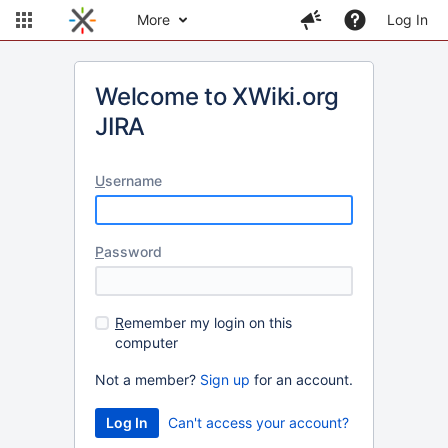
More
Log In
Welcome to XWiki.org
JIRA
U
sername
P
assword
R
emember my login on this
computer
Not a member?
Sign up
for an account.
Can't access your account?