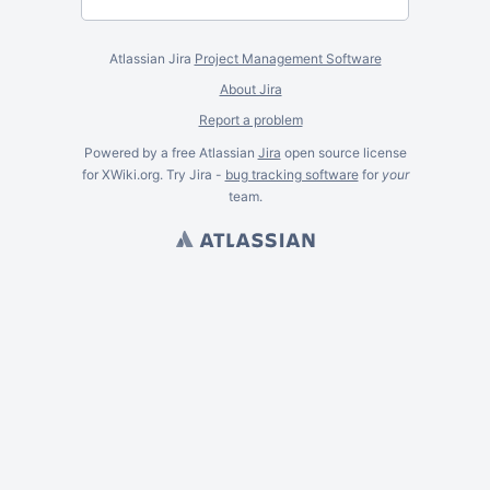
Atlassian Jira
Project Management Software
About Jira
Report a problem
Powered by a free Atlassian
Jira
open source license
for XWiki.org. Try Jira -
bug tracking software
for
your
team.