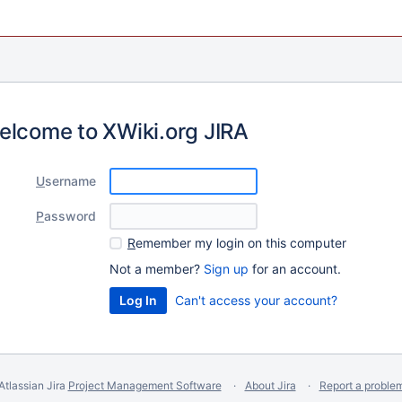
elcome to XWiki.org JIRA
U
sername
P
assword
R
emember my login on this computer
Not a member?
Sign up
for an account.
Can't access your account?
Atlassian Jira
Project Management Software
About Jira
Report a proble