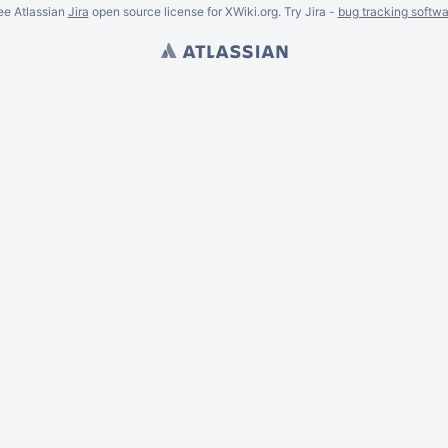
ee Atlassian
Jira
open source license for XWiki.org. Try Jira -
bug tracking softwa