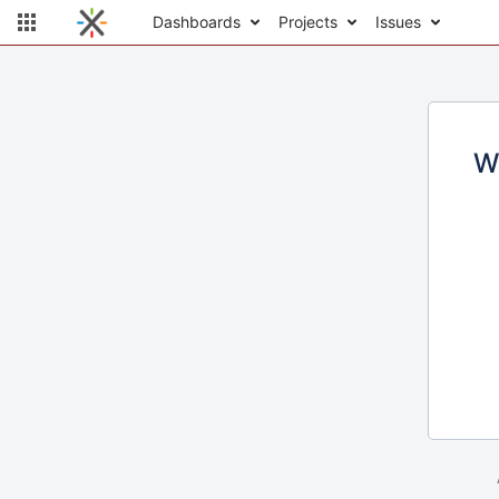
Dashboards
Projects
Issues
W