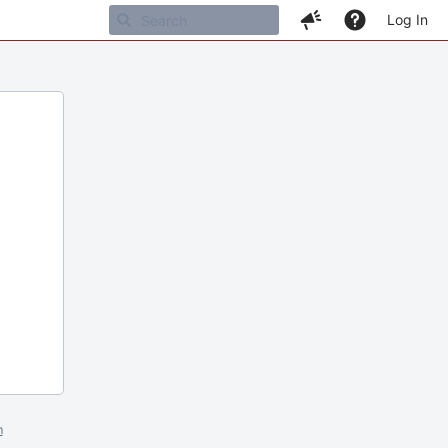
Log In
m