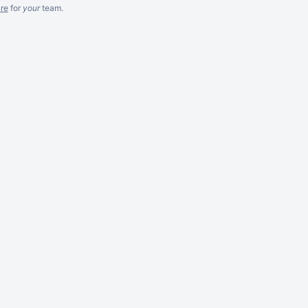
re
for
your
team.