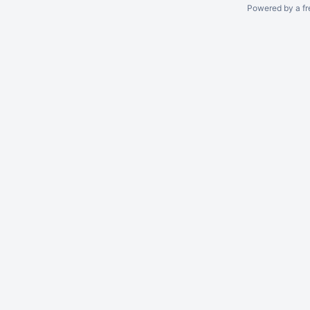
Powered by a fr