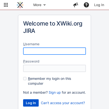
More
Log In
Welcome to XWiki.org
JIRA
U
sername
P
assword
R
emember my login on this
computer
Not a member?
Sign up
for an account.
Can't access your account?