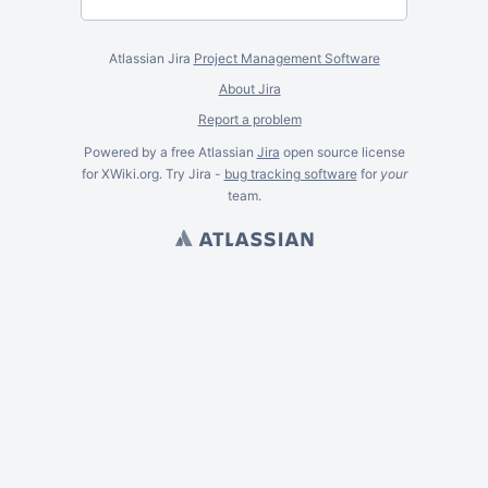
Atlassian Jira
Project Management Software
About Jira
Report a problem
Powered by a free Atlassian
Jira
open source license
for XWiki.org. Try Jira -
bug tracking software
for
your
team.