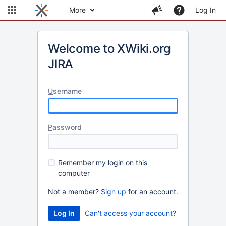
More
Log In
Welcome to XWiki.org
JIRA
U
sername
P
assword
R
emember my login on this
computer
Not a member?
Sign up
for an account.
Can't access your account?