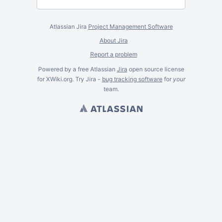
Atlassian Jira
Project Management Software
About Jira
Report a problem
Powered by a free Atlassian
Jira
open source license
for XWiki.org. Try Jira -
bug tracking software
for
your
team.