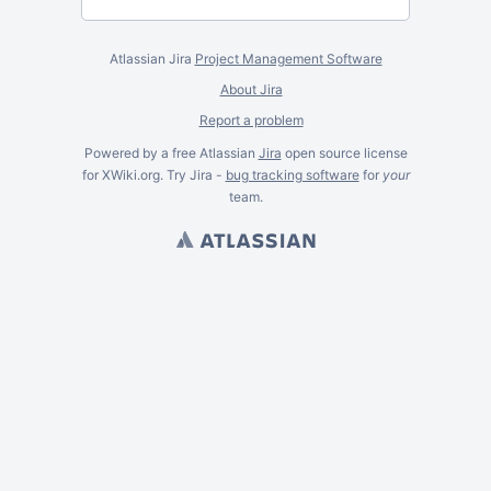
Atlassian Jira
Project Management Software
About Jira
Report a problem
Powered by a free Atlassian
Jira
open source license
for XWiki.org. Try Jira -
bug tracking software
for
your
team.