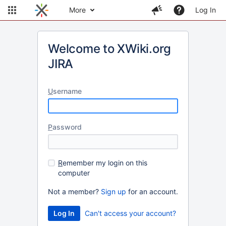
More
Log In
Welcome to XWiki.org
JIRA
U
sername
P
assword
R
emember my login on this
computer
Not a member?
Sign up
for an account.
Can't access your account?