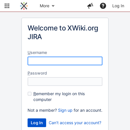
More
Log In
Welcome to XWiki.org
JIRA
U
sername
P
assword
R
emember my login on this
computer
Not a member?
Sign up
for an account.
Can't access your account?