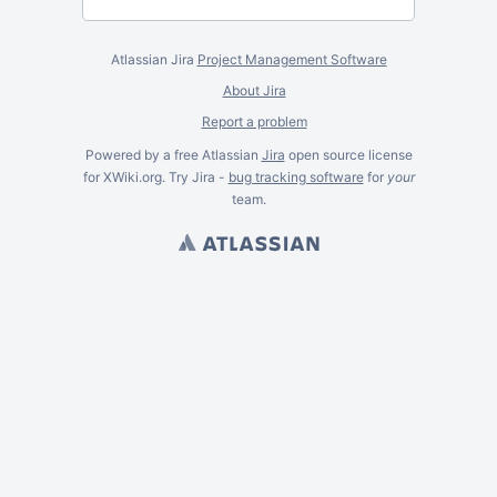
Atlassian Jira
Project Management Software
About Jira
Report a problem
Powered by a free Atlassian
Jira
open source license
for XWiki.org. Try Jira -
bug tracking software
for
your
team.