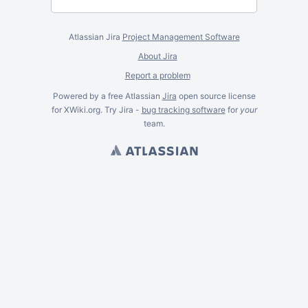
Atlassian Jira
Project Management Software
About Jira
Report a problem
Powered by a free Atlassian
Jira
open source license
for XWiki.org. Try Jira -
bug tracking software
for
your
team.