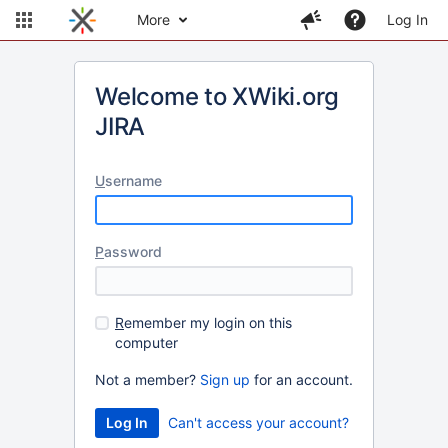
More
Log In
Welcome to XWiki.org
JIRA
U
sername
P
assword
R
emember my login on this
computer
Not a member?
Sign up
for an account.
Can't access your account?