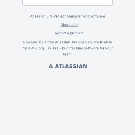
Atlassian Jira
Project Management Software
About Jira
Report a problem
Powered by a free Atlassian
Jira
open source license
for XWiki.org. Try Jira -
bug tracking software
for
your
team.