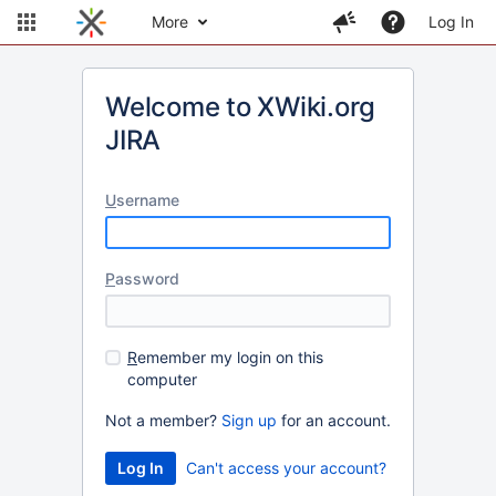
More
Log In
Welcome to XWiki.org
JIRA
U
sername
P
assword
R
emember my login on this
computer
Not a member?
Sign up
for an account.
Can't access your account?