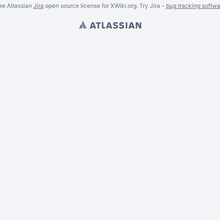
ee Atlassian
Jira
open source license for XWiki.org. Try Jira -
bug tracking softwa