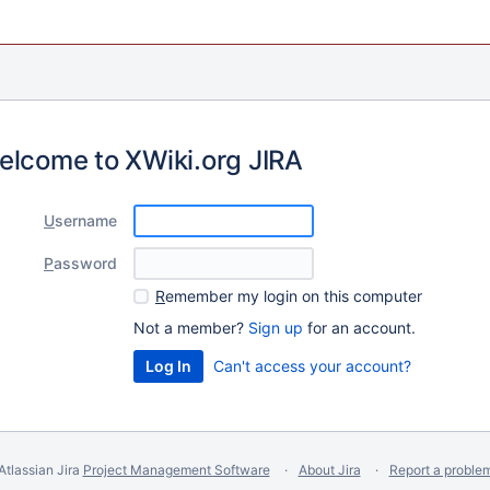
elcome to XWiki.org JIRA
U
sername
P
assword
R
emember my login on this computer
Not a member?
Sign up
for an account.
Can't access your account?
Atlassian Jira
Project Management Software
About Jira
Report a proble