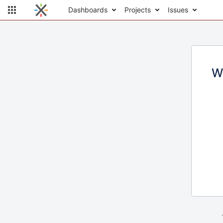
Dashboards
Projects
Issues
W