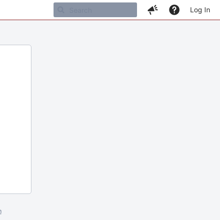
Log In
m