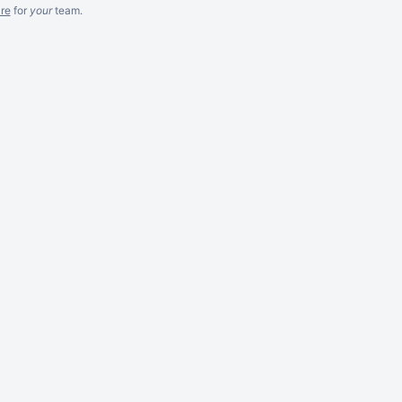
re
for
your
team.