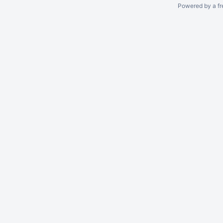
Powered by a fr