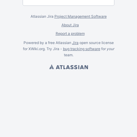
Atlassian Jira
Project Management Software
About Jira
Report a problem
Powered by a free Atlassian
Jira
open source license
for XWiki.org. Try Jira -
bug tracking software
for
your
team.