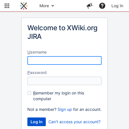
More
Log In
Welcome to XWiki.org
JIRA
U
sername
P
assword
R
emember my login on this
computer
Not a member?
Sign up
for an account.
Can't access your account?