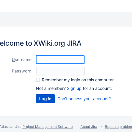
elcome to XWiki.org JIRA
U
sername
P
assword
R
emember my login on this computer
Not a member?
Sign up
for an account.
Can't access your account?
Atlassian Jira
Project Management Software
About Jira
Report a proble