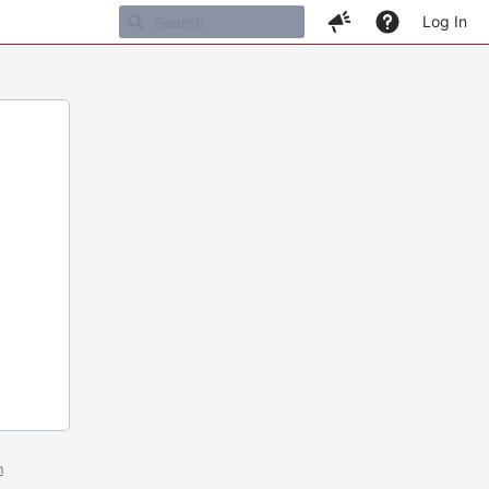
Log In
m