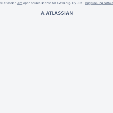
ee Atlassian
Jira
open source license for XWiki.org. Try Jira -
bug tracking softwa