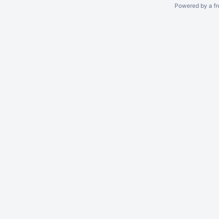
Powered by a fr