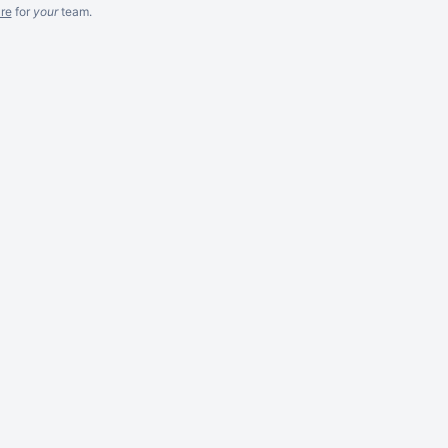
re
for
your
team.