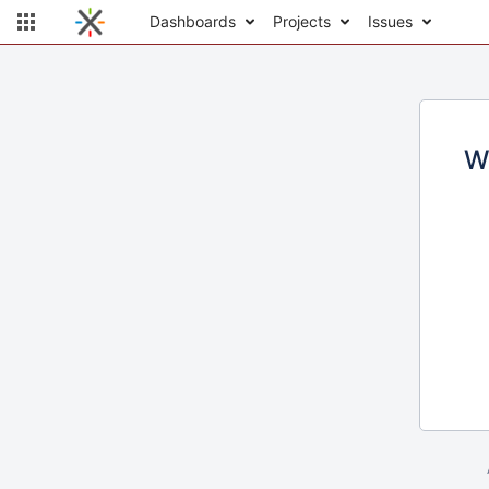
Dashboards
Projects
Issues
W