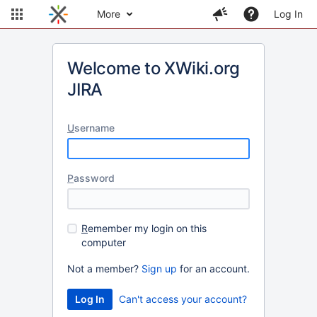
More
Log In
Welcome to XWiki.org
JIRA
U
sername
P
assword
R
emember my login on this
computer
Not a member?
Sign up
for an account.
Can't access your account?