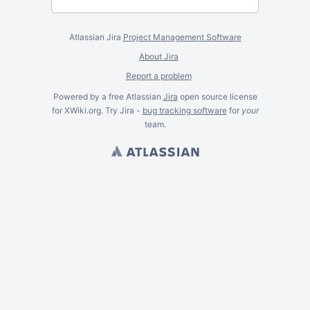
Atlassian Jira
Project Management Software
About Jira
Report a problem
Powered by a free Atlassian
Jira
open source license
for XWiki.org. Try Jira -
bug tracking software
for
your
team.