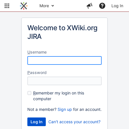
More
Log In
Welcome to XWiki.org
JIRA
U
sername
P
assword
R
emember my login on this
computer
Not a member?
Sign up
for an account.
Can't access your account?