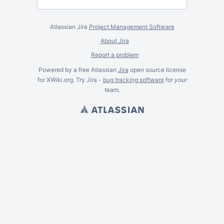
Atlassian Jira
Project Management Software
About Jira
Report a problem
Powered by a free Atlassian
Jira
open source license
for XWiki.org. Try Jira -
bug tracking software
for
your
team.