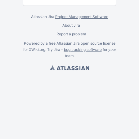
Atlassian Jira
Project Management Software
About Jira
Report a problem
Powered by a free Atlassian
Jira
open source license
for XWiki.org. Try Jira -
bug tracking software
for
your
team.