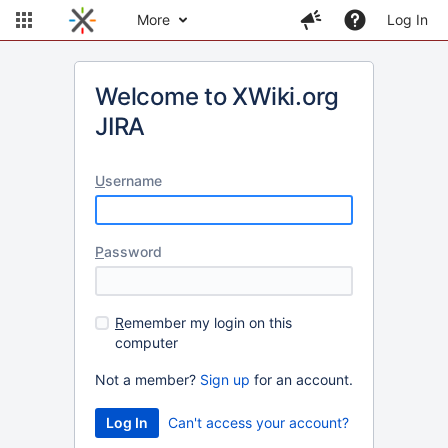
More
Log In
Welcome to XWiki.org
JIRA
U
sername
P
assword
R
emember my login on this
computer
Not a member?
Sign up
for an account.
Can't access your account?