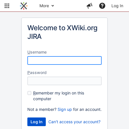
More
Log In
Welcome to XWiki.org
JIRA
U
sername
P
assword
R
emember my login on this
computer
Not a member?
Sign up
for an account.
Can't access your account?