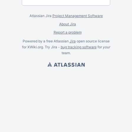
Atlassian Jira
Project Management Software
About Jira
Report a problem
Powered by a free Atlassian
Jira
open source license
for XWiki.org. Try Jira -
bug tracking software
for
your
team.