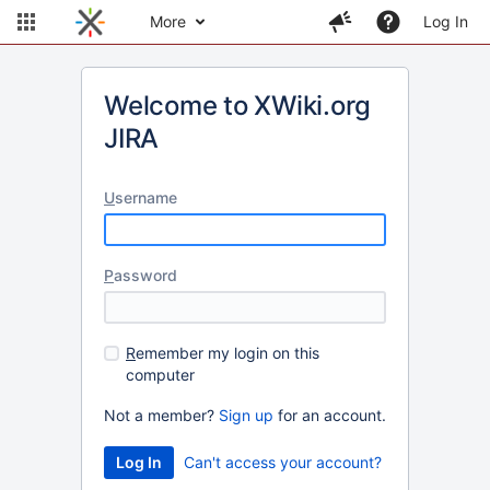
More
Log In
Welcome to XWiki.org
JIRA
U
sername
P
assword
R
emember my login on this
computer
Not a member?
Sign up
for an account.
Can't access your account?