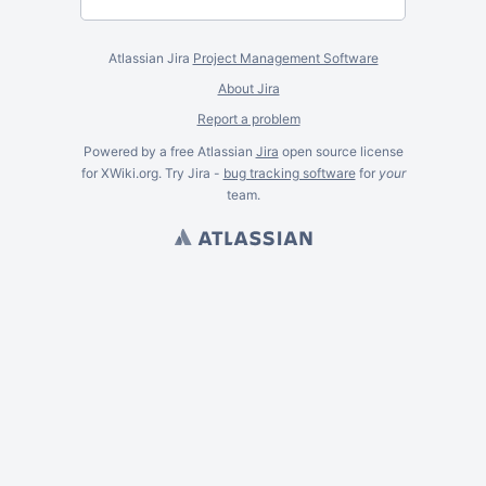
Atlassian Jira
Project Management Software
About Jira
Report a problem
Powered by a free Atlassian
Jira
open source license
for XWiki.org. Try Jira -
bug tracking software
for
your
team.