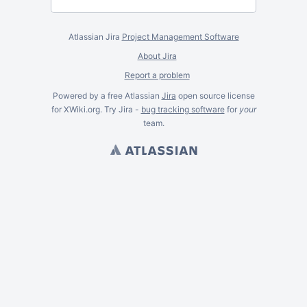
Atlassian Jira
Project Management Software
About Jira
Report a problem
Powered by a free Atlassian
Jira
open source license
for XWiki.org. Try Jira -
bug tracking software
for
your
team.