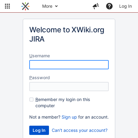
More
Log In
Welcome to XWiki.org
JIRA
U
sername
P
assword
R
emember my login on this
computer
Not a member?
Sign up
for an account.
Can't access your account?