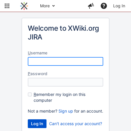
More
Log In
Welcome to XWiki.org
JIRA
U
sername
P
assword
R
emember my login on this
computer
Not a member?
Sign up
for an account.
Can't access your account?