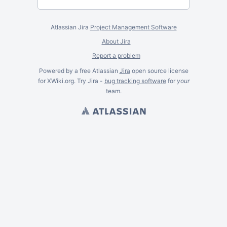
Atlassian Jira
Project Management Software
About Jira
Report a problem
Powered by a free Atlassian
Jira
open source license
for XWiki.org. Try Jira -
bug tracking software
for
your
team.