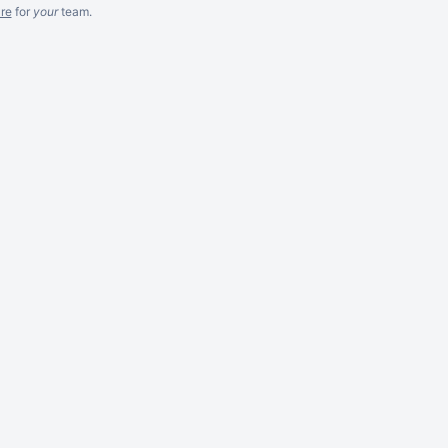
re
for
your
team.