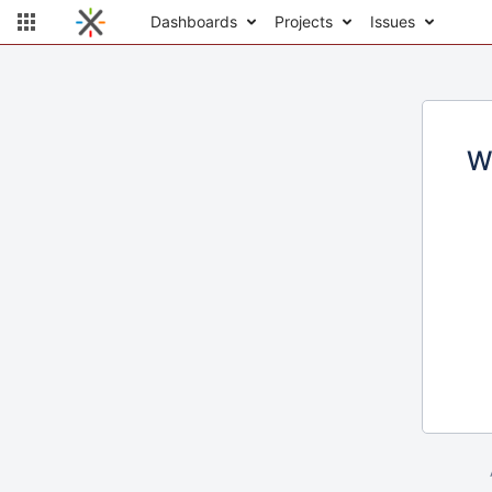
Dashboards
Projects
Issues
W