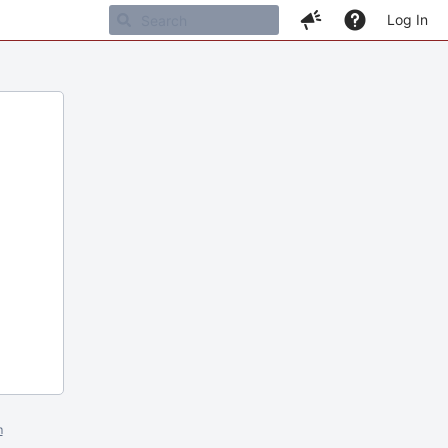
Log In
m