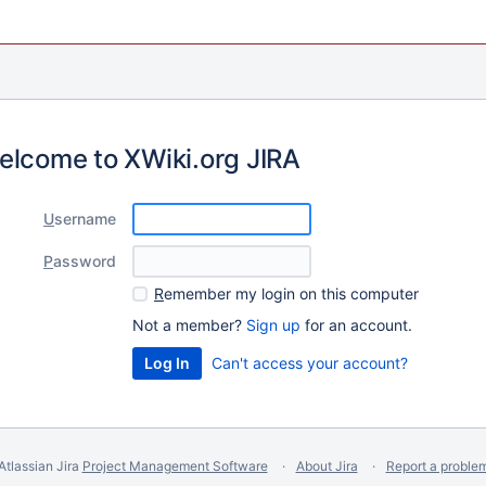
elcome to XWiki.org JIRA
U
sername
P
assword
R
emember my login on this computer
Not a member?
Sign up
for an account.
Can't access your account?
Atlassian Jira
Project Management Software
About Jira
Report a proble