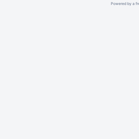
Powered by a fr