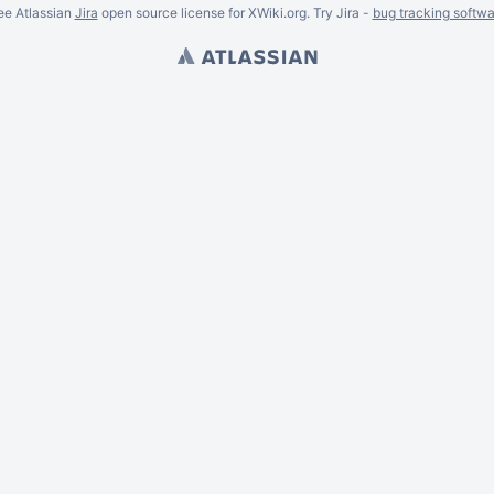
ee Atlassian
Jira
open source license for XWiki.org. Try Jira -
bug tracking softwa