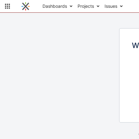
Dashboards
Projects
Issues
W