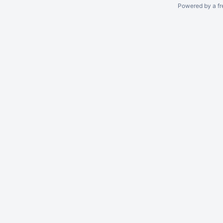
Powered by a fr