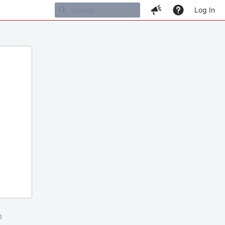
Log In
m