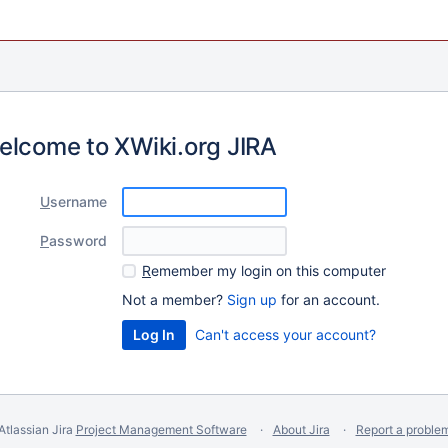
elcome to XWiki.org JIRA
U
sername
P
assword
R
emember my login on this computer
Not a member?
Sign up
for an account.
Can't access your account?
Atlassian Jira
Project Management Software
About Jira
Report a proble