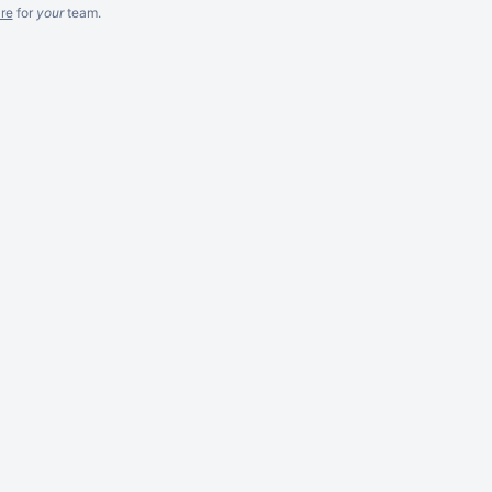
re
for
your
team.