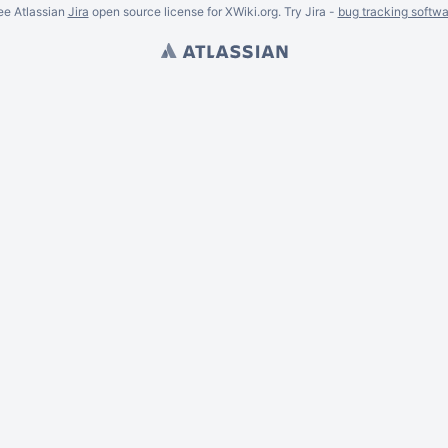
ee Atlassian
Jira
open source license for XWiki.org. Try Jira -
bug tracking softwa