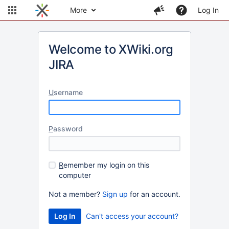
More
Log In
Welcome to XWiki.org
JIRA
U
sername
P
assword
R
emember my login on this
computer
Not a member?
Sign up
for an account.
Can't access your account?