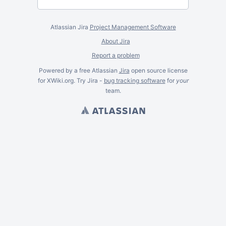
Atlassian Jira
Project Management Software
About Jira
Report a problem
Powered by a free Atlassian
Jira
open source license
for XWiki.org. Try Jira -
bug tracking software
for
your
team.