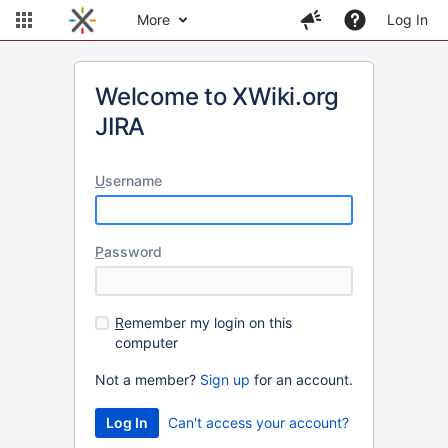
More
Log In
Welcome to XWiki.org
JIRA
U
sername
P
assword
R
emember my login on this
computer
Not a member?
Sign up
for an account.
Can't access your account?