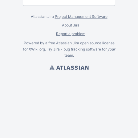
Atlassian Jira
Project Management Software
About Jira
Report a problem
Powered by a free Atlassian
Jira
open source license
for XWiki.org. Try Jira -
bug tracking software
for
your
team.