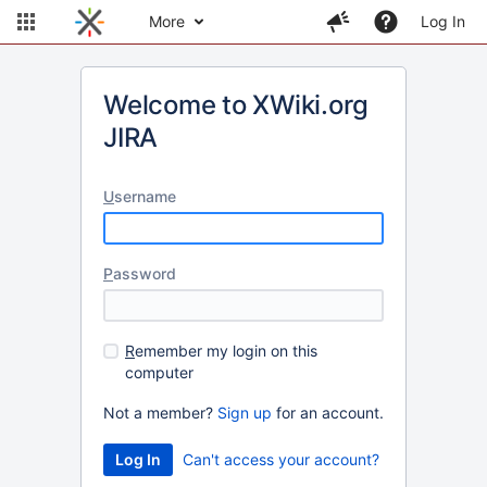
More
Log In
Welcome to XWiki.org
JIRA
U
sername
P
assword
R
emember my login on this
computer
Not a member?
Sign up
for an account.
Can't access your account?