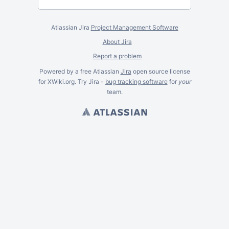
Atlassian Jira
Project Management Software
About Jira
Report a problem
Powered by a free Atlassian
Jira
open source license
for XWiki.org. Try Jira -
bug tracking software
for
your
team.