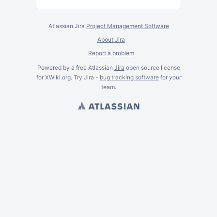
Atlassian Jira
Project Management Software
About Jira
Report a problem
Powered by a free Atlassian
Jira
open source license
for XWiki.org. Try Jira -
bug tracking software
for
your
team.