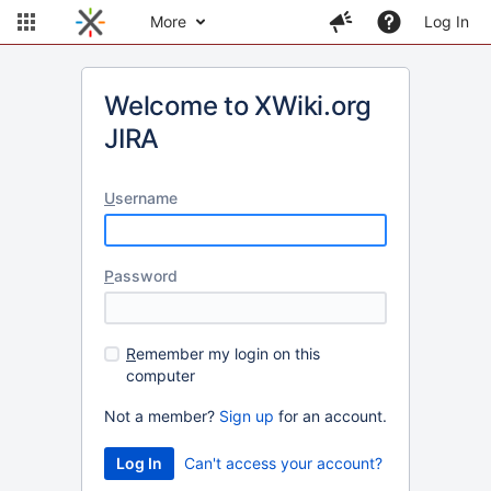
More
Log In
Welcome to XWiki.org
JIRA
U
sername
P
assword
R
emember my login on this
computer
Not a member?
Sign up
for an account.
Can't access your account?