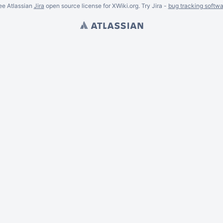
ee Atlassian
Jira
open source license for XWiki.org. Try Jira -
bug tracking softwa