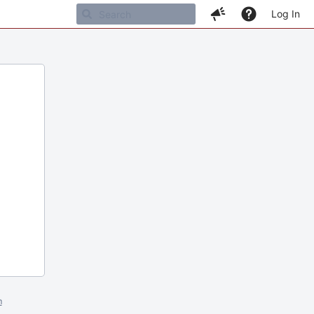
Log In
m