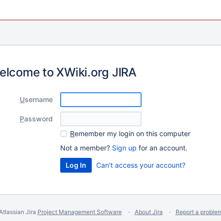
elcome to XWiki.org JIRA
U
sername
P
assword
R
emember my login on this computer
Not a member?
Sign up
for an account.
Can't access your account?
Atlassian Jira
Project Management Software
About Jira
Report a proble