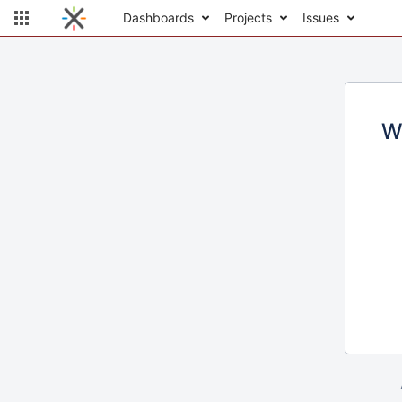
Dashboards
Projects
Issues
W