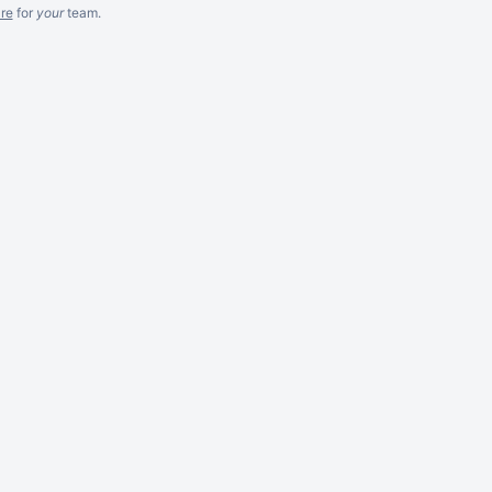
re
for
your
team.