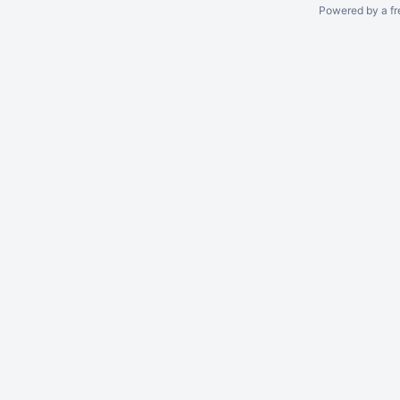
Powered by a fr