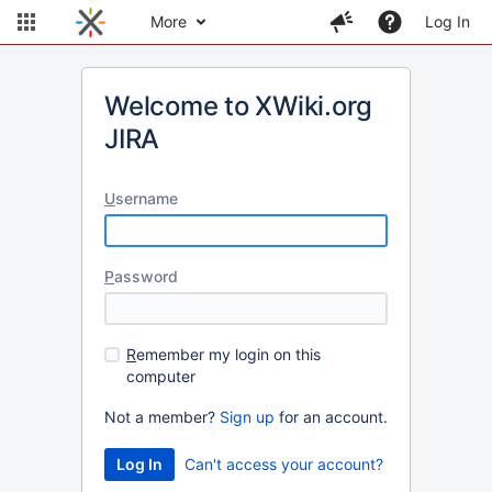
More
Log In
Welcome to XWiki.org
JIRA
U
sername
P
assword
R
emember my login on this
computer
Not a member?
Sign up
for an account.
Can't access your account?