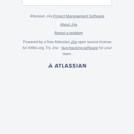
Atlassian Jira
Project Management Software
About Jira
Report a problem
Powered by a free Atlassian
Jira
open source license
for XWiki.org. Try Jira -
bug tracking software
for
your
team.