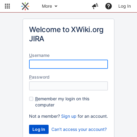
More
Log In
Welcome to XWiki.org
JIRA
U
sername
P
assword
R
emember my login on this
computer
Not a member?
Sign up
for an account.
Can't access your account?