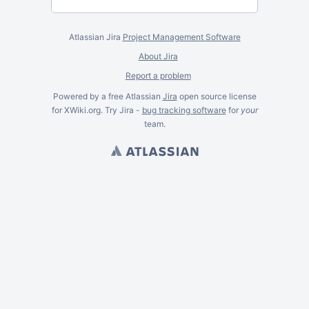
Atlassian Jira
Project Management Software
About Jira
Report a problem
Powered by a free Atlassian
Jira
open source license
for XWiki.org. Try Jira -
bug tracking software
for
your
team.