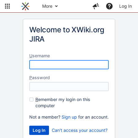
More
Log In
Welcome to XWiki.org
JIRA
U
sername
P
assword
R
emember my login on this
computer
Not a member?
Sign up
for an account.
Can't access your account?