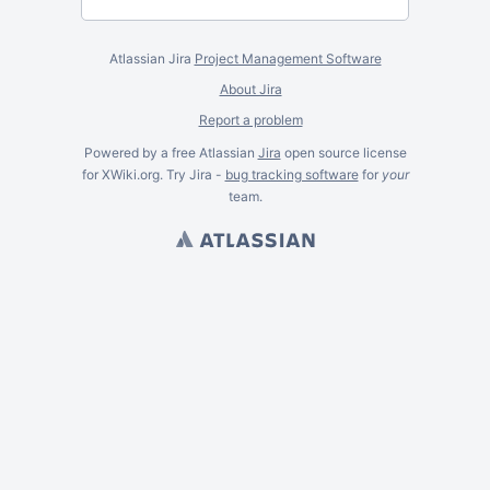
Atlassian Jira
Project Management Software
About Jira
Report a problem
Powered by a free Atlassian
Jira
open source license
for XWiki.org. Try Jira -
bug tracking software
for
your
team.