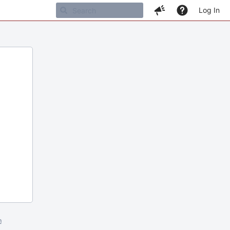
Log In
m