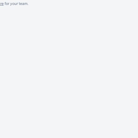
re
for
your
team.