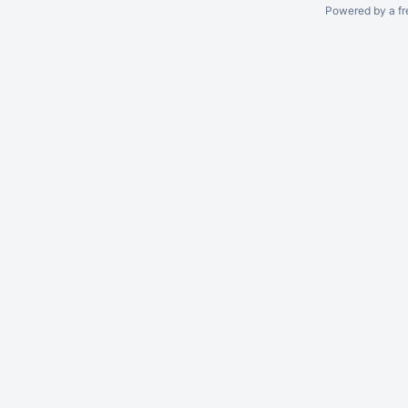
Powered by a fr