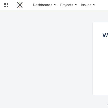
Dashboards
Projects
Issues
W