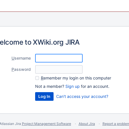
elcome to XWiki.org JIRA
U
sername
P
assword
R
emember my login on this computer
Not a member?
Sign up
for an account.
Can't access your account?
Atlassian Jira
Project Management Software
About Jira
Report a proble