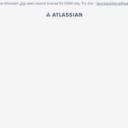
ee Atlassian
Jira
open source license for XWiki.org. Try Jira -
bug tracking softwa