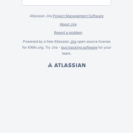
Atlassian Jira
Project Management Software
About Jira
Report a problem
Powered by a free Atlassian
Jira
open source license
for XWiki.org. Try Jira -
bug tracking software
for
your
team.