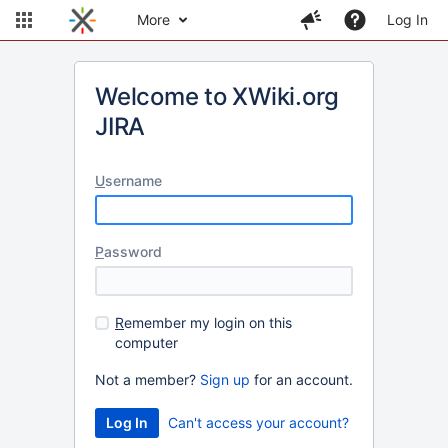
More
Log In
Welcome to XWiki.org
JIRA
U
sername
P
assword
R
emember my login on this
computer
Not a member?
Sign up
for an account.
Can't access your account?