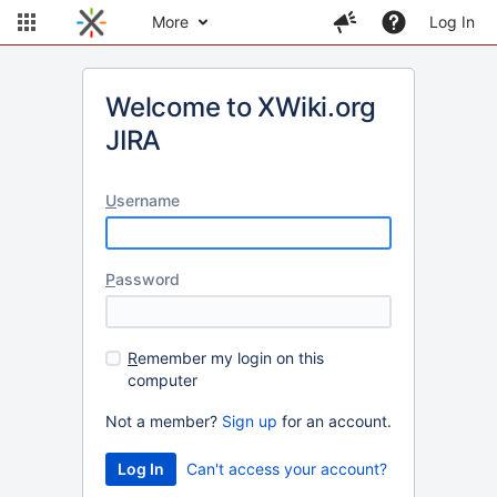
More
Log In
Welcome to XWiki.org
JIRA
U
sername
P
assword
R
emember my login on this
computer
Not a member?
Sign up
for an account.
Can't access your account?