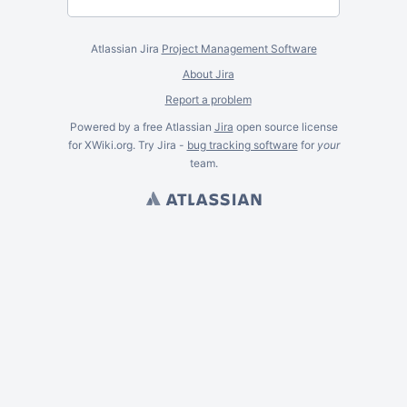
Atlassian Jira
Project Management Software
About Jira
Report a problem
Powered by a free Atlassian
Jira
open source license
for XWiki.org. Try Jira -
bug tracking software
for
your
team.