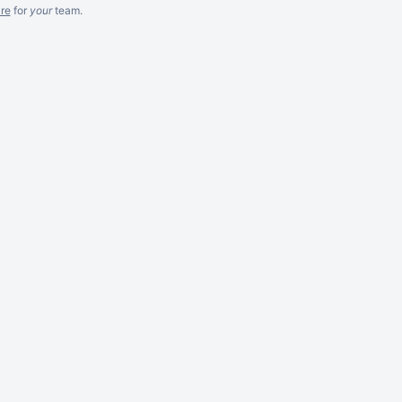
re
for
your
team.