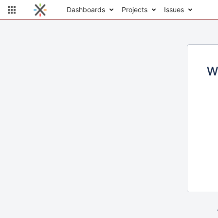
Dashboards
Projects
Issues
W