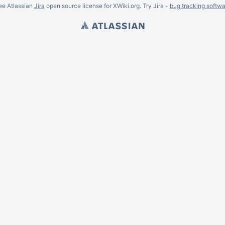
ee Atlassian
Jira
open source license for XWiki.org. Try Jira -
bug tracking softwa