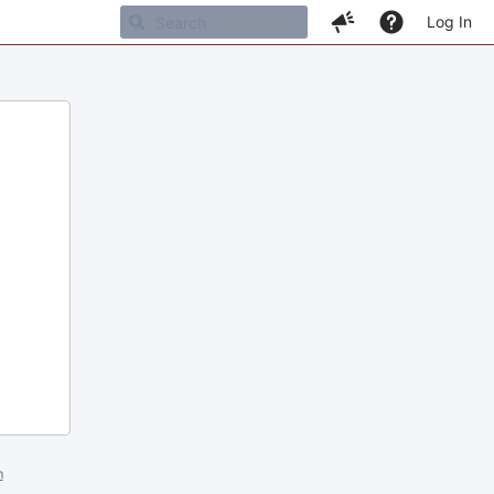
Log In
m