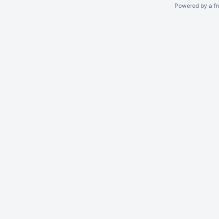
Powered by a fr