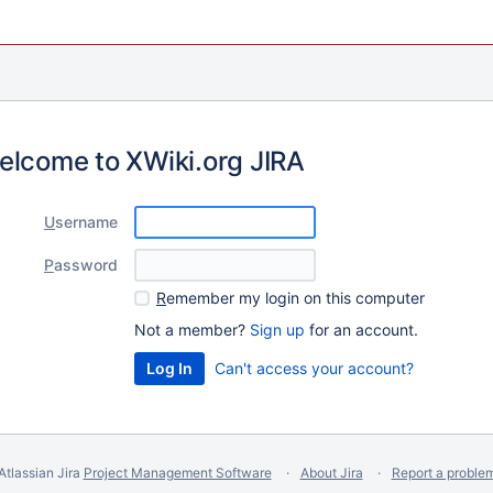
elcome to XWiki.org JIRA
U
sername
P
assword
R
emember my login on this computer
Not a member?
Sign up
for an account.
Can't access your account?
Atlassian Jira
Project Management Software
About Jira
Report a proble