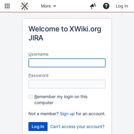
More
Log In
Welcome to XWiki.org
JIRA
U
sername
P
assword
R
emember my login on this
computer
Not a member?
Sign up
for an account.
Can't access your account?