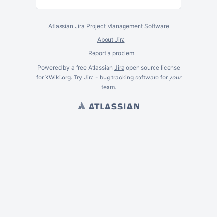
Atlassian Jira
Project Management Software
About Jira
Report a problem
Powered by a free Atlassian
Jira
open source license
for XWiki.org. Try Jira -
bug tracking software
for
your
team.