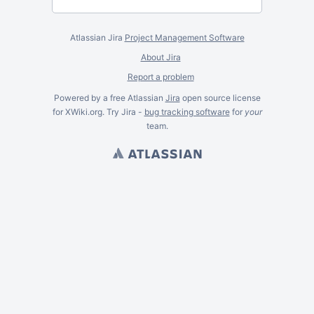
Atlassian Jira
Project Management Software
About Jira
Report a problem
Powered by a free Atlassian
Jira
open source license
for XWiki.org. Try Jira -
bug tracking software
for
your
team.