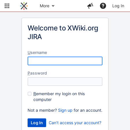
More
Log In
Welcome to XWiki.org
JIRA
U
sername
P
assword
R
emember my login on this
computer
Not a member?
Sign up
for an account.
Can't access your account?