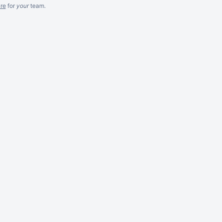
re
for
your
team.