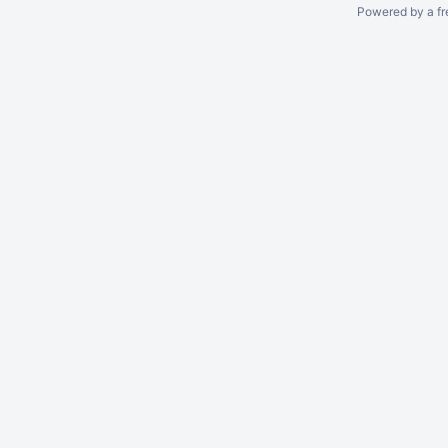
Powered by a fr