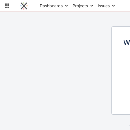
Dashboards
Projects
Issues
W