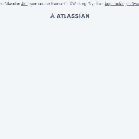
ee Atlassian
Jira
open source license for XWiki.org. Try Jira -
bug tracking softwa