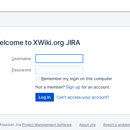
elcome to XWiki.org JIRA
U
sername
P
assword
R
emember my login on this computer
Not a member?
Sign up
for an account.
Can't access your account?
Atlassian Jira
Project Management Software
About Jira
Report a proble