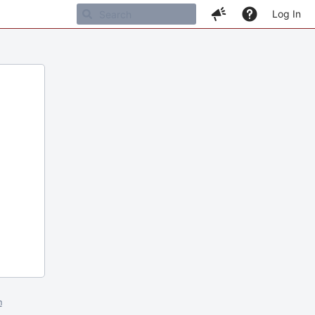
Log In
m