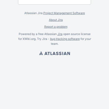
Atlassian Jira
Project Management Software
About Jira
Report a problem
Powered by a free Atlassian
Jira
open source license
for XWiki.org. Try Jira -
bug tracking software
for
your
team.