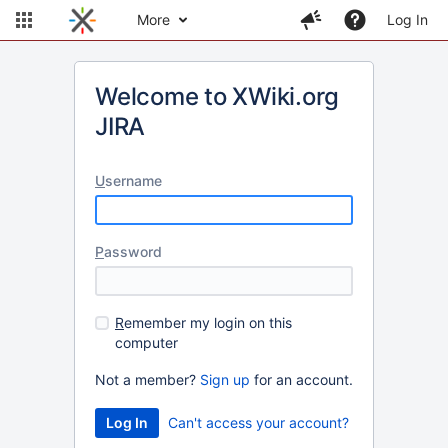
More
Log In
Welcome to XWiki.org
JIRA
U
sername
P
assword
R
emember my login on this
computer
Not a member?
Sign up
for an account.
Can't access your account?