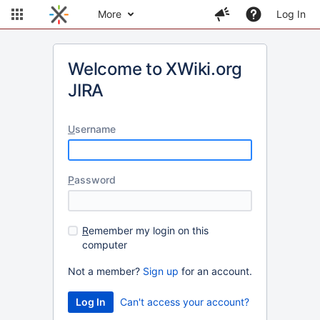
More
Log In
Welcome to XWiki.org
JIRA
U
sername
P
assword
R
emember my login on this
computer
Not a member?
Sign up
for an account.
Can't access your account?