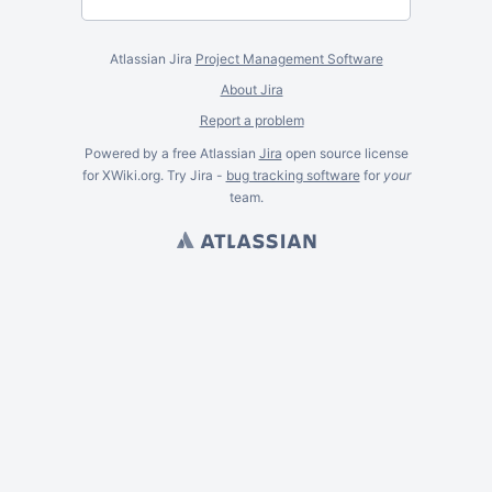
Atlassian Jira
Project Management Software
About Jira
Report a problem
Powered by a free Atlassian
Jira
open source license
for XWiki.org. Try Jira -
bug tracking software
for
your
team.