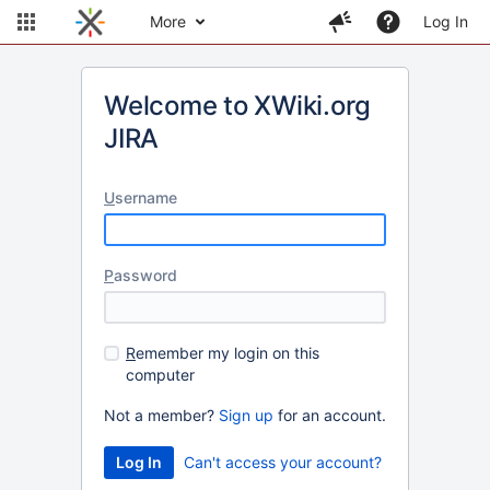
More
Log In
Welcome to XWiki.org
JIRA
U
sername
P
assword
R
emember my login on this
computer
Not a member?
Sign up
for an account.
Can't access your account?