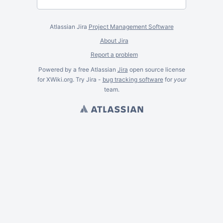
Atlassian Jira
Project Management Software
About Jira
Report a problem
Powered by a free Atlassian
Jira
open source license
for XWiki.org. Try Jira -
bug tracking software
for
your
team.